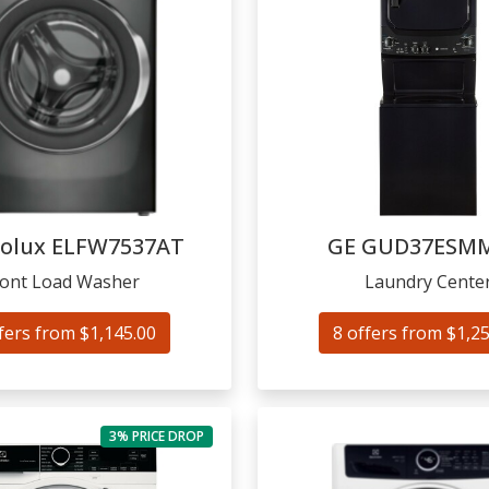
rolux
ELFW7537AT
GE
GUD37ESM
ront Load Washer
Laundry Cente
fers from $1,145.00
8 offers from $1,2
3% PRICE DROP