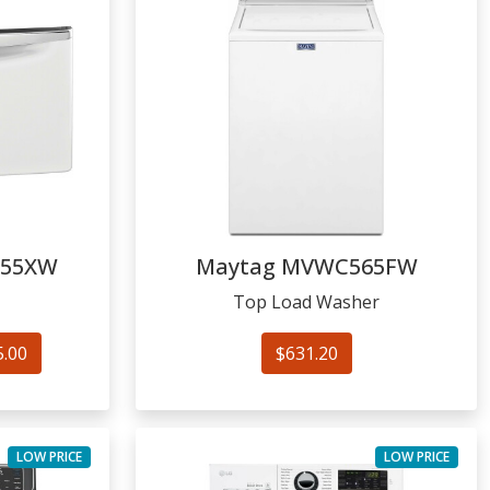
155XW
Maytag
MVWC565FW
Top Load Washer
5.00
$631.20
LOW PRICE
LOW PRICE