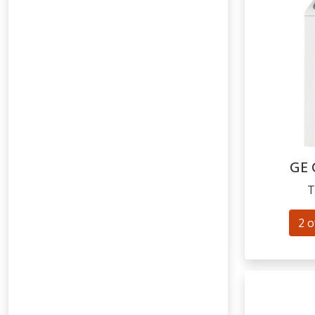
GE
T
2 o