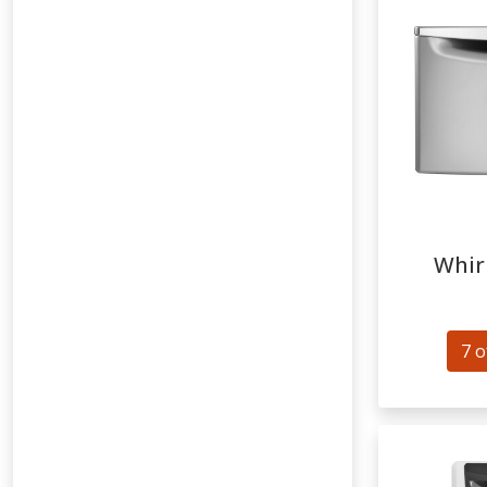
Whir
7 o