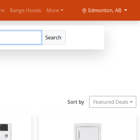
ns
Range Hoods
More
Edmonton, AB
Search
Sort by
Featured Deals