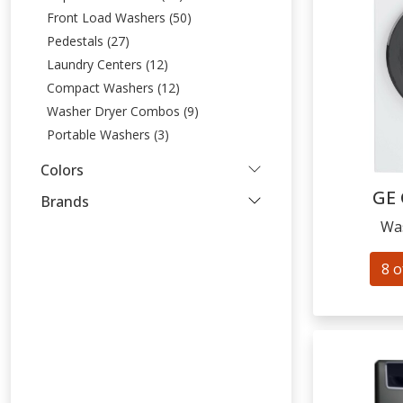
Front Load Washers (50)
Pedestals (27)
Laundry Centers (12)
Compact Washers (12)
Washer Dryer Combos (9)
Portable Washers (3)
Colors
GE
Brands
Wa
8 o