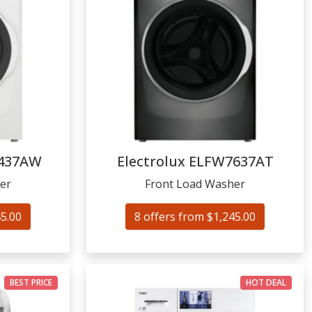
437AW
Electrolux
ELFW7637AT
er
Front Load Washer
45.00
8 offers from $1,245.00
BEST PRICE
HOT DEAL