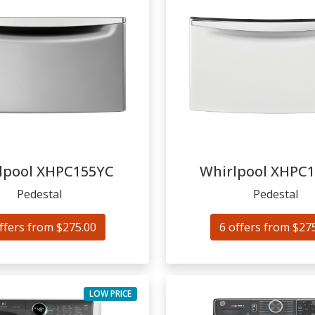
lpool
XHPC155YC
Whirlpool
XHPC
Pedestal
Pedestal
ffers from $275.00
6 offers from $27
LOW PRICE