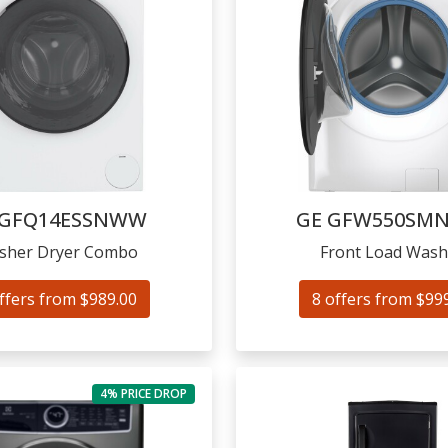
GFQ14ESSNWW
GE
GFW550SM
sher Dryer Combo
Front Load Wash
ffers from $989.00
8 offers from $99
4% PRICE DROP