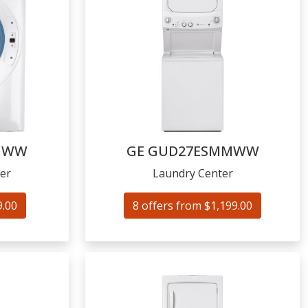
NWW
GE
GUD27ESMMWW
er
Laundry Center
9.00
8 offers from $1,199.00