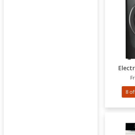
Elect
F
8 of