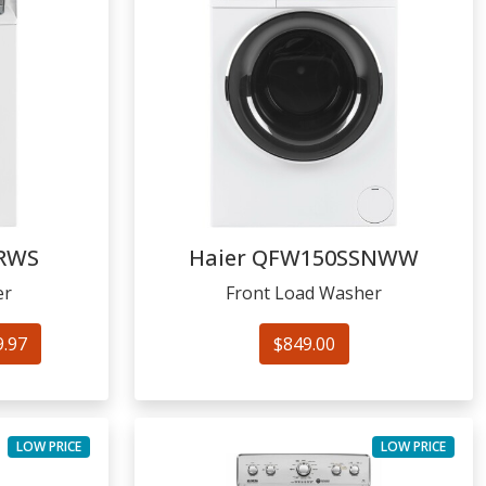
RWS
Haier
QFW150SSNWW
er
Front Load Washer
9.97
$849.00
LOW PRICE
LOW PRICE