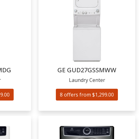
MDG
GE
GUD27GSSMWW
r
Laundry Center
59.00
8 offers from $1,299.00