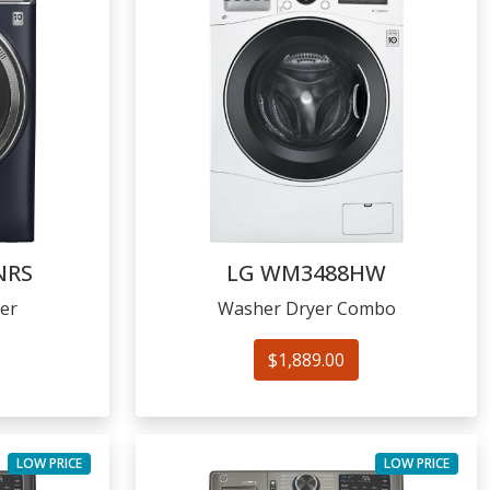
NRS
LG
WM3488HW
er
Washer Dryer Combo
$1,889.00
LOW PRICE
LOW PRICE