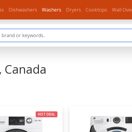
es
Dishwashers
Washers
Dryers
Cooktops
Wall Ove
, Canada
HOT DEAL