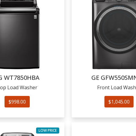
G
WT7850HBA
GE
GFW550SM
op Load Washer
Front Load Wash
$998.00
$1,045.00
LOW PRICE