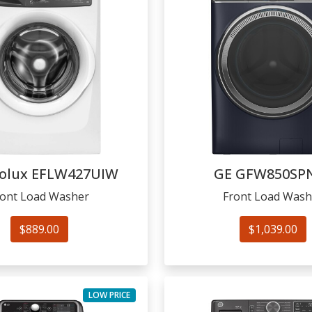
rolux
EFLW427UIW
GE
GFW850SP
ront Load Washer
Front Load Wash
$889.00
$1,039.00
LOW PRICE