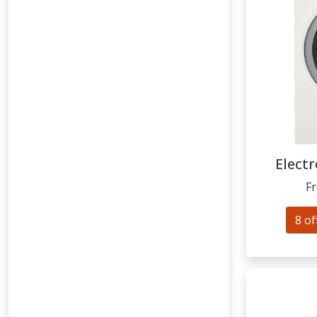
Electr
F
8 of