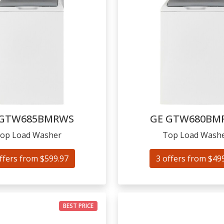
GTW685BMRWS
GE
GTW680BM
op Load Washer
Top Load Wash
ffers from $599.97
3 offers from $49
BEST PRICE