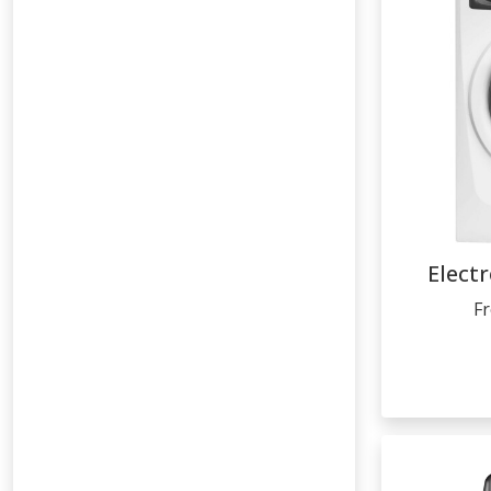
Elect
F