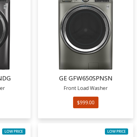
NDG
GE
GFW650SPNSN
er
Front Load Washer
$999.00
LOW PRICE
LOW PRICE