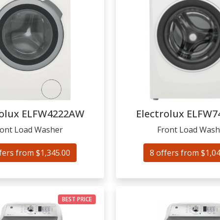
olux
ELFW4222AW
Electrolux
ELFW7
ront Load Washer
Front Load Wash
fers from $1,345.00
8 offers from $1,0
BEST PRICE