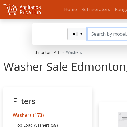
Home
Refrigerators
Rang
All
Edmonton, AB
Washers
Washer Sale Edmonton
Filters
Washers (173)
Top Load Washers (58)