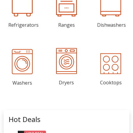
Refrigerators
Ranges
Dishwashers
Dryers
Cooktops
Washers
Hot Deals