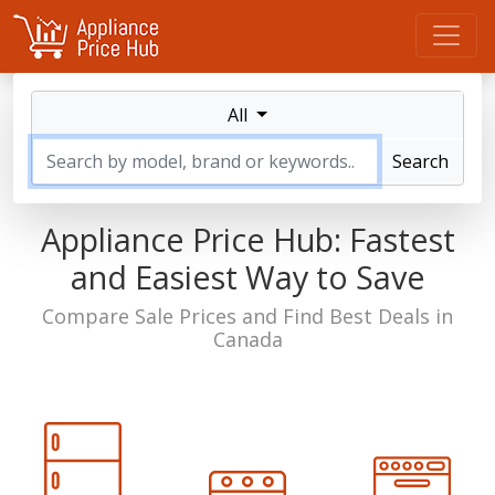
All
Search
Appliance Price Hub: Fastest
and
Easiest Way to Save
Compare Sale Prices and Find Best Deals in
Canada