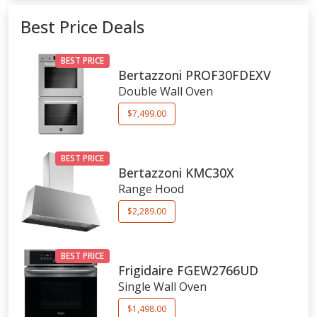
Best Price Deals
BEST PRICE
Bertazzoni
PROF30FDEXV
Double Wall Oven
$7,499.00
BEST PRICE
Bertazzoni
KMC30X
Range Hood
$2,289.00
BEST PRICE
Frigidaire
FGEW2766UD
Single Wall Oven
$1,498.00