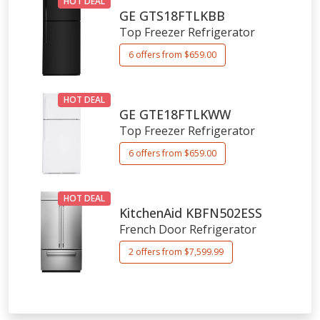
HOT DEAL
GE
GTS18FTLKBB
Top Freezer Refrigerator
6 offers from $659.00
HOT DEAL
GE
GTE18FTLKWW
Top Freezer Refrigerator
6 offers from $659.00
HOT DEAL
KitchenAid
KBFN502ESS
French Door Refrigerator
2 offers from $7,599.99