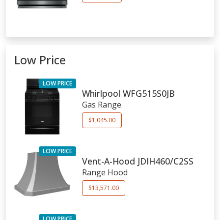
Low Price
LOW PRICE
Whirlpool
WFG515S0JB
Gas Range
$1,045.00
LOW PRICE
Vent-A-Hood
JDIH460/C2SS
Range Hood
$13,571.00
LOW PRICE