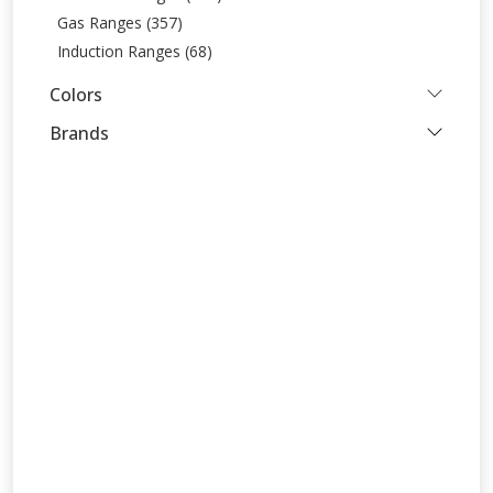
Gas Ranges (357)
Induction Ranges (68)
Colors
Brands