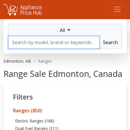
All
Search
Edmonton, AB
Ranges
Range Sale Edmonton, Canada
Filters
Ranges (850)
Electric Ranges (188)
Dual Fuel Ranges (211)