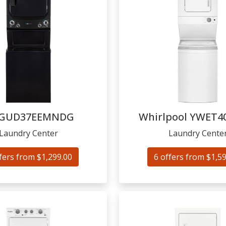
GUD37EEMNDG
Whirlpool
YWET4
Laundry Center
Laundry Cente
fers from $1,299.00
6 offers from $1,5