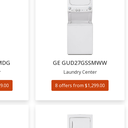
MDG
GE
GUD27GSSMWW
r
Laundry Center
59.00
8 offers from $1,299.00