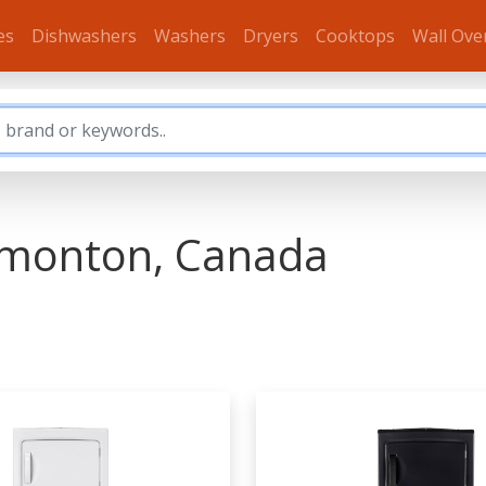
es
Dishwashers
Washers
Dryers
Cooktops
Wall Ove
dmonton, Canada