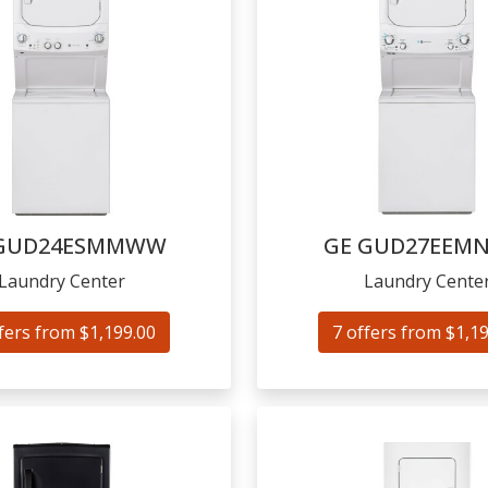
GUD24ESMMWW
GE
GUD27EEM
Laundry Center
Laundry Cente
fers from $1,199.00
7 offers from $1,1