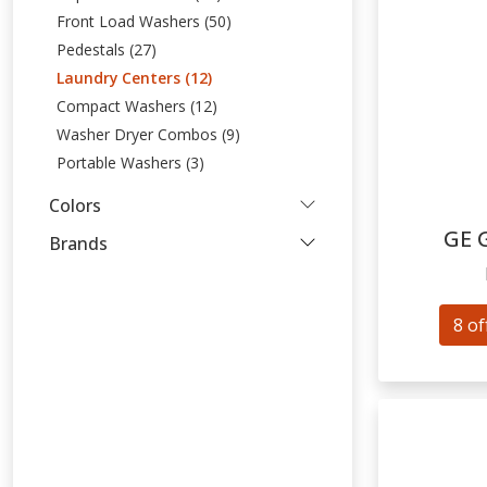
Front Load Washers (50)
Pedestals (27)
Laundry Centers (12)
Compact Washers (12)
Washer Dryer Combos (9)
Portable Washers (3)
Colors
GE
Brands
8 of