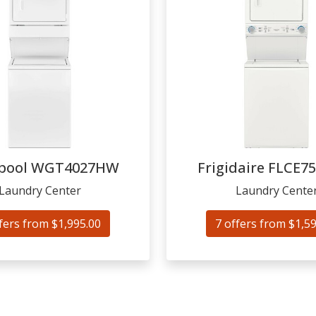
pool
WGT4027HW
Frigidaire
FLCE7
Laundry Center
Laundry Cente
fers from $1,995.00
7 offers from $1,5