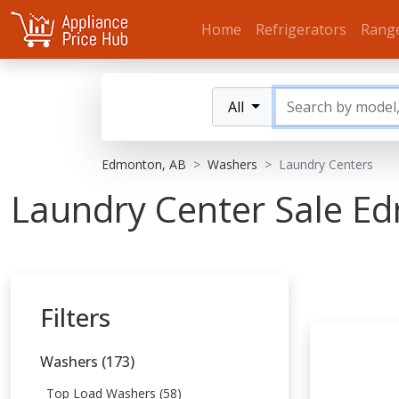
Home
Refrigerators
Rang
All
Edmonton, AB
Washers
Laundry Centers
Laundry Center Sale E
Filters
Washers (173)
Top Load Washers (58)