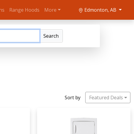
ns
Range Hoods
More
Edmonton, AB
Search
Sort by
Featured Deals