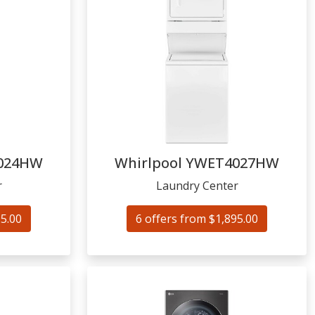
024HW
Whirlpool
YWET4027HW
r
Laundry Center
95.00
6 offers from $1,895.00