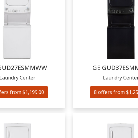
GUD27ESMMWW
GE
GUD37ESM
Laundry Center
Laundry Cente
fers from $1,199.00
8 offers from $1,2