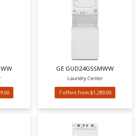
NWW
GE
GUD24GSSMWW
r
Laundry Center
99.00
7 offers from $1,289.00