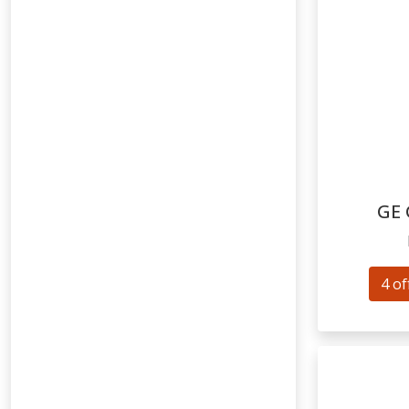
GE
4 of