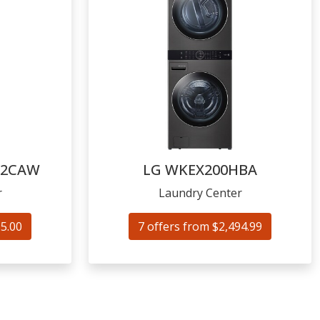
52CAW
LG
WKEX200HBA
r
Laundry Center
95.00
7 offers from $2,494.99