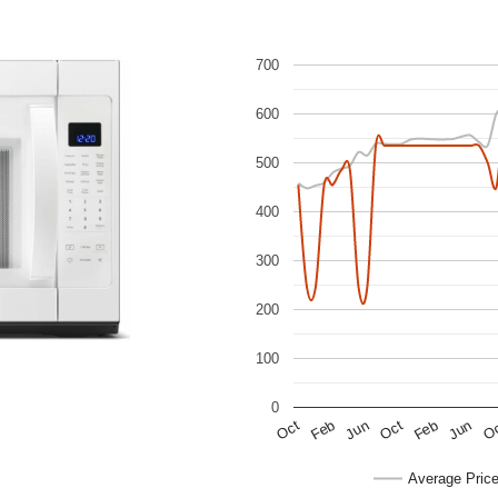
700
600
500
400
300
200
100
0
Jun
Feb
Feb
Oct
Oct
O
Jun
Average Pric