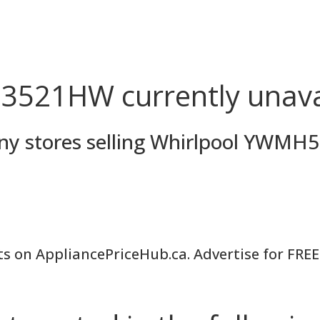
521HW currently unava
 any stores selling Whirlpool YW
ts on AppliancePriceHub.ca. Advertise for FREE