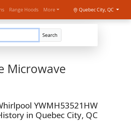
ns
Range Hoods
More
Quebec City, QC
Search
e Microwave
Whirlpool YWMH53521HW
History in Quebec City, QC