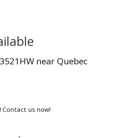
ilable
MH53521HW near Quebec
! Contact us now!