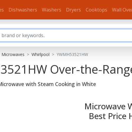
es
Dishwashers
Washers
Dryers
Cooktops
Wall Ove
e Microwaves
Whirlpool
YWMH53521HW
H53521HW
Over-the-Rang
 Microwave with Steam Cooking in White
Microwave 
Best Price 