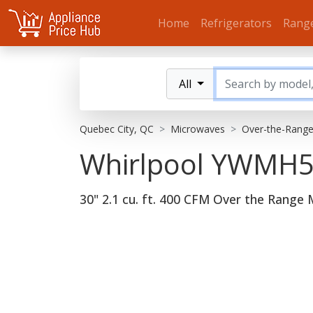
Home
Refrigerators
Rang
All
Quebec City, QC
Microwaves
Over-the-Rang
Whirlpool YWM
30" 2.1 cu. ft. 400 CFM Over the Range