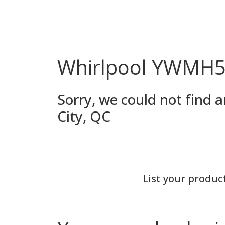
Whirlpool YWMH53
Sorry, we could not find
City, QC
List your produc