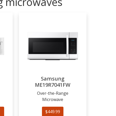
ng microwaves
Samsung
ME19R7041FW
Over-the-Range
Microwave
$449.99