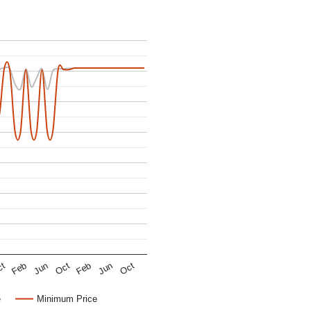
Oct
Oct
Jun
Jun
Feb
Feb
ct
e
Minimum Price