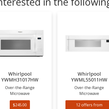
nterested in the followi
Whirlpool
Whirlpool
YWMH31017HW
YWML55011HW
Over-the-Range
Over-the-Range
Microwave
Microwave
$245.00
12 offers from