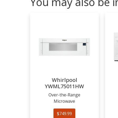
You may also be i
Whirlpool
YWML75011HW
Over-the-Range
Microwave
$749.99