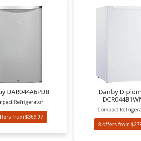
by
DAR044A6PDB
Danby Diplo
DCR044B1W
pact Refrigerator
Compact Refriger
ffers from $369.97
8 offers from $27