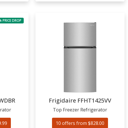
% PRICE DROP
2WDBR
Frigidaire
FFHT1425VV
rator
Top Freezer Refrigerator
9.99
10 offers from $828.00