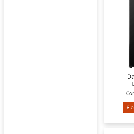
Da
Com
8 o