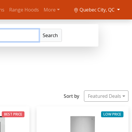
ns
Range Hoods
More
Quebec City, QC
Search
Sort by
Featured Deals
BEST PRICE
LOW PRICE