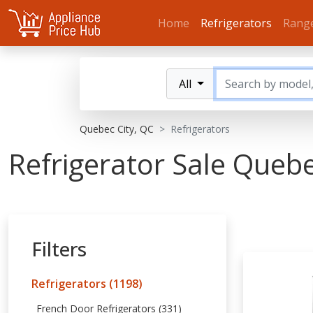
Home
Refrigerators
Rang
All
Quebec City, QC
Refrigerators
Refrigerator Sale Queb
Filters
Refrigerators (1198)
French Door Refrigerators (331)