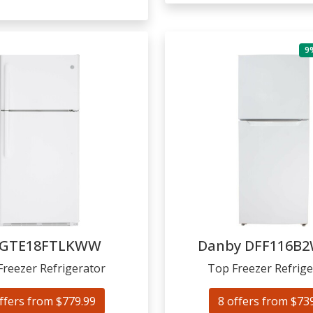
9
GTE18FTLKWW
Danby
DFF116B
Freezer Refrigerator
Top Freezer Refrige
ffers from $779.99
8 offers from $73