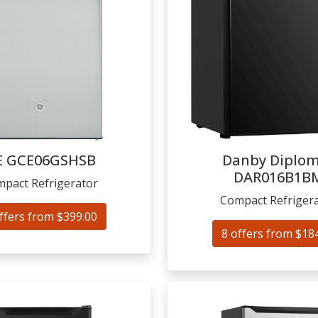
E
GCE06GSHSB
Danby Diplo
DAR016B1B
pact Refrigerator
Compact Refriger
ffers from $399.00
8 offers from $18