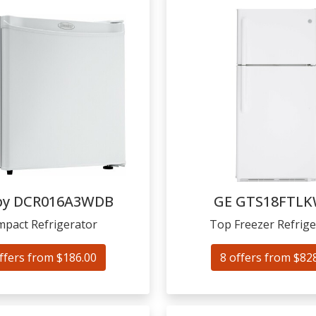
by
DCR016A3WDB
GE
GTS18FTL
pact Refrigerator
Top Freezer Refrige
ffers from $186.00
8 offers from $82