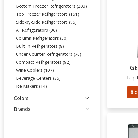
Bottom Freezer Refrigerators (203)
Top Freezer Refrigerators (151)
Side-by-Side Refrigerators (95)
All Refrigerators (36)
Column Refrigerators (30)
Built-In Refrigerators (8)
Under Counter Refrigerators (70)
Compact Refrigerators (92)
GE
Wine Coolers (107)
Top 
Beverage Centers (35)
Ice Makers (14)
8 o
Colors
Brands