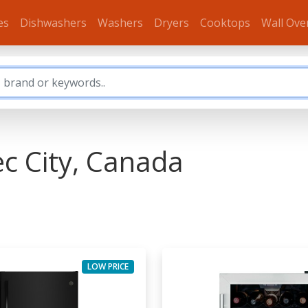
es
Dishwashers
Washers
Dryers
Cooktops
Wall Ove
ec City, Canada
LOW PRICE