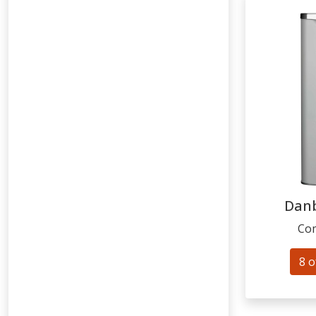
Dan
Com
8 o