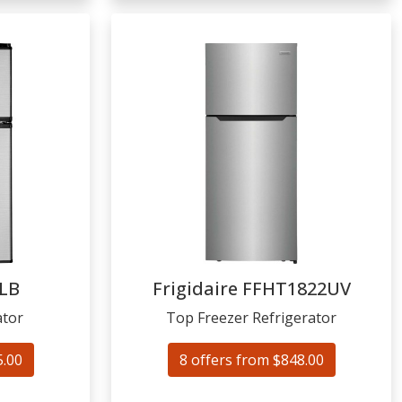
LB
Frigidaire
FFHT1822UV
ator
Top Freezer Refrigerator
5.00
8 offers from $848.00