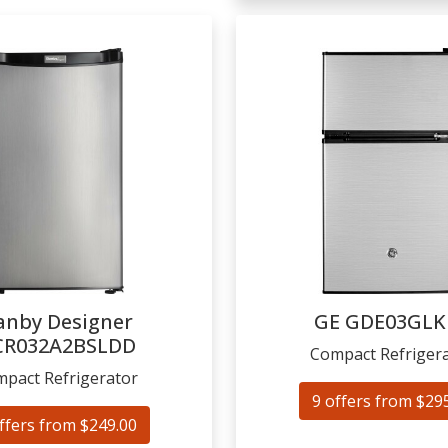
anby Designer
GE
GDE03GLK
CR032A2BSLDD
Compact Refriger
pact Refrigerator
9 offers from $29
ffers from $249.00