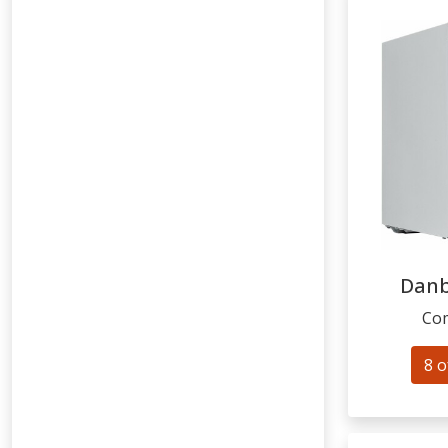
Dan
Com
8 o