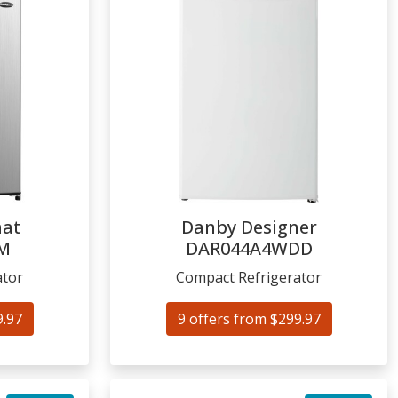
mat
Danby Designer
M
DAR044A4WDD
ator
Compact Refrigerator
9.97
9 offers from $299.97