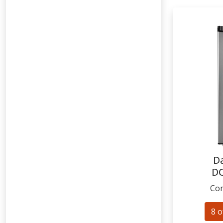
D
D
Com
8 o