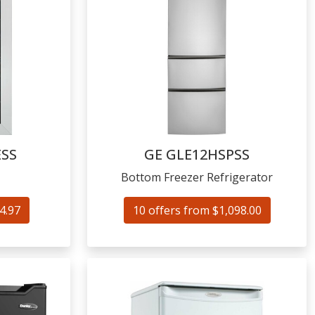
SS
GE
GLE12HSPSS
Bottom Freezer Refrigerator
4.97
10 offers from $1,098.00