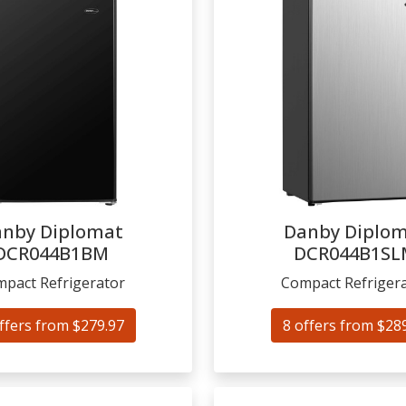
nby Diplomat
Danby Diplo
DCR044B1BM
DCR044B1SL
pact Refrigerator
Compact Refriger
ffers from $279.97
8 offers from $28