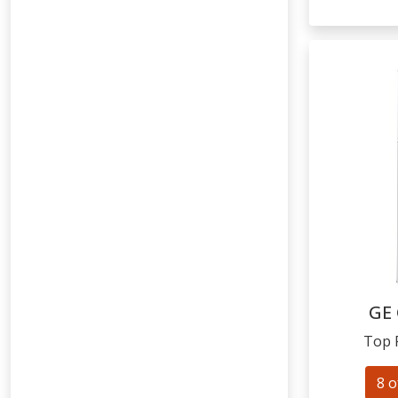
GE
Top 
8 o