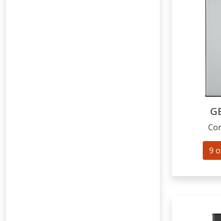
G
Com
9 o