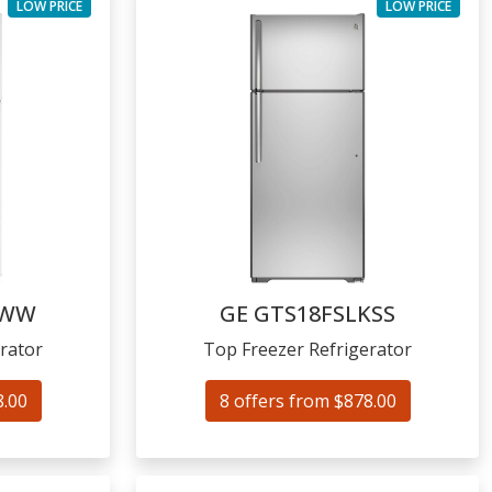
LOW PRICE
LOW PRICE
KWW
GE
GTS18FSLKSS
rator
Top Freezer Refrigerator
8.00
8 offers from $878.00