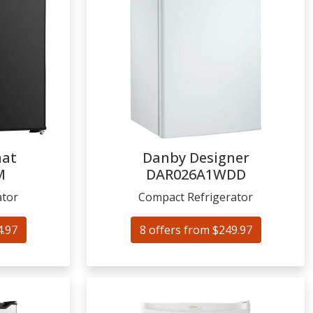
mat
Danby Designer
M
DAR026A1WDD
ator
Compact Refrigerator
4.97
8 offers from $249.97