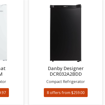
mat
Danby Designer
M
DCR032A2BDD
ator
Compact Refrigerator
9.97
8 offers from $259.00