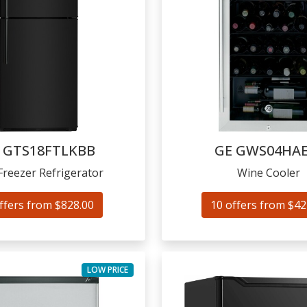
GTS18FTLKBB
GE
GWS04HAE
Freezer Refrigerator
Wine Cooler
ffers from $828.00
10 offers from $42
LOW PRICE