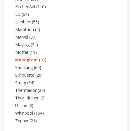
KitchenAid (110)
LG (64)
Liebherr (55)
Marathon (4)
Marvel (37)
Maytag (24)
Moffat (11)
Monogram (31)
Samsung (60)
Silhouette (20)
Smeg (64)
Thermador (27)
Thor Kitchen (2)
U-Line (8)
Whirlpool (154)
Zephyr (21)