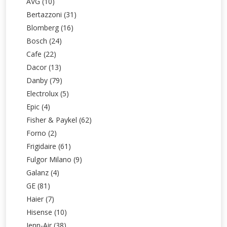
AVG (10)
Bertazzoni (31)
Blomberg (16)
Bosch (24)
Cafe (22)
Dacor (13)
Danby (79)
Electrolux (5)
Epic (4)
Fisher & Paykel (62)
Forno (2)
Frigidaire (61)
Fulgor Milano (9)
Galanz (4)
GE (81)
Haier (7)
Hisense (10)
Jenn-Air (38)