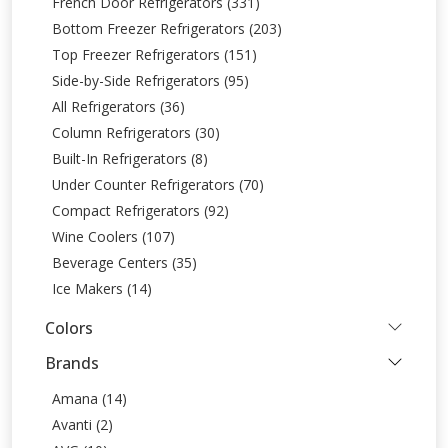
French Door Refrigerators (331)
Bottom Freezer Refrigerators (203)
Top Freezer Refrigerators (151)
Side-by-Side Refrigerators (95)
All Refrigerators (36)
Column Refrigerators (30)
Built-In Refrigerators (8)
Under Counter Refrigerators (70)
Compact Refrigerators (92)
Wine Coolers (107)
Beverage Centers (35)
Ice Makers (14)
Colors
Brands
Amana (14)
Avanti (2)