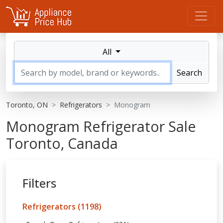
All
Search
Toronto, ON
Refrigerators
Monogram
Monogram Refrigerator Sale
Toronto, Canada
Filters
Refrigerators (1198)