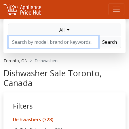
All
Search
Toronto, ON
Dishwashers
Dishwasher Sale Toronto,
Canada
Filters
Dishwashers (328)