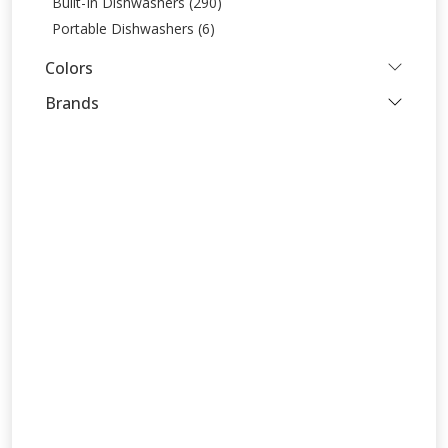
Built-In Dishwashers (290)
Portable Dishwashers (6)
Colors
Brands