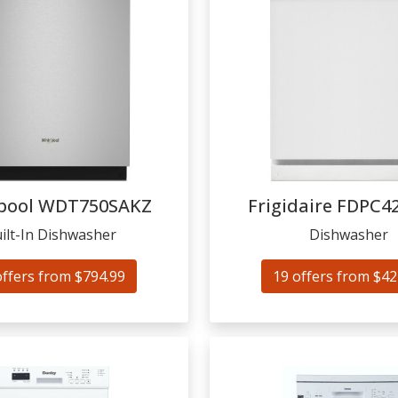
pool
WDT750SAKZ
Frigidaire
FDPC4
ilt-In Dishwasher
Dishwasher
offers from $794.99
19 offers from $42