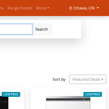
ns
Range Hoods
More
Ottawa, ON
Search
Sort by
Featured Deals
LOW PRICE
LOW PRICE