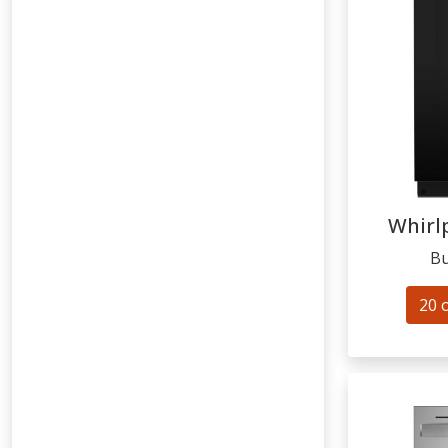
Whirl
Bu
20 