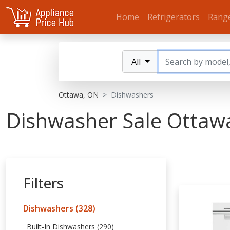
Home
Refrigerators
Rang
All
Ottawa, ON
Dishwashers
Dishwasher Sale Ottaw
Filters
Dishwashers (328)
Built-In Dishwashers (290)