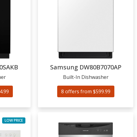
0SAKB
Samsung
DW80B7070AP
her
Built-In Dishwasher
4.99
8 offers from $599.99
LOW PRICE