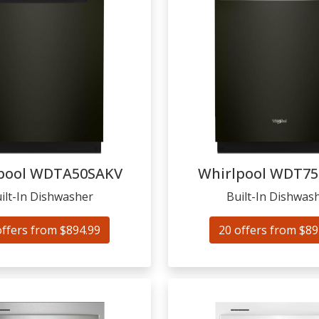
pool
WDTA50SAKV
Whirlpool
WDT75
ilt-In Dishwasher
Built-In Dishwas
offers from $894.99
20 offers from $89