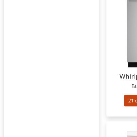
Whirl
Bu
21 