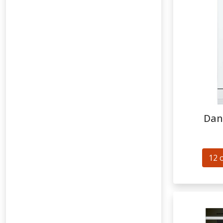
Dan
12 