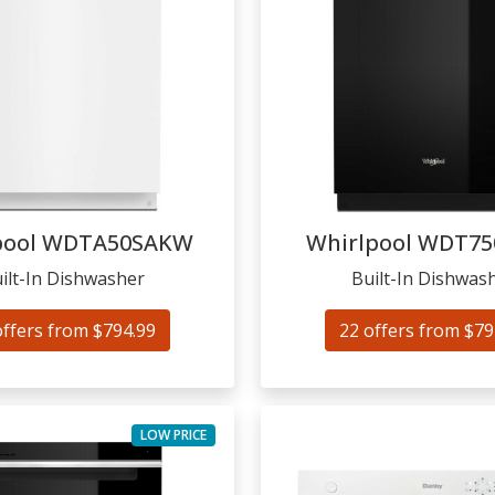
pool
WDTA50SAKW
Whirlpool
WDT75
ilt-In Dishwasher
Built-In Dishwas
offers from $794.99
22 offers from $79
LOW PRICE