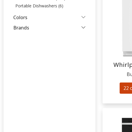
Portable Dishwashers (6)
Colors
Brands
Whirl
Bu
22 