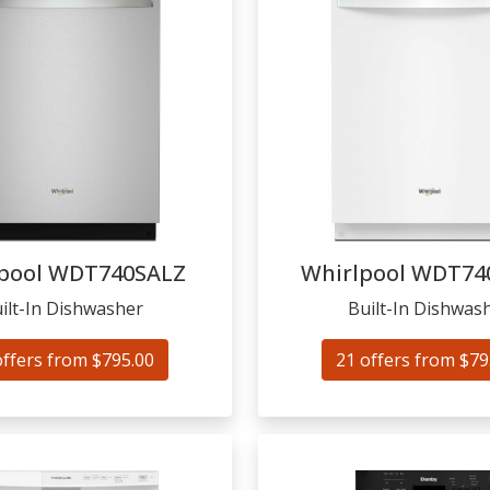
pool
WDT740SALZ
Whirlpool
WDT74
ilt-In Dishwasher
Built-In Dishwas
offers from $795.00
21 offers from $79