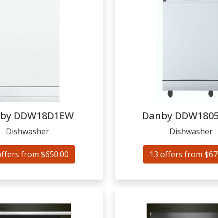
by
DDW18D1EW
Danby
DDW180
Dishwasher
Dishwasher
offers from $650.00
13 offers from $67