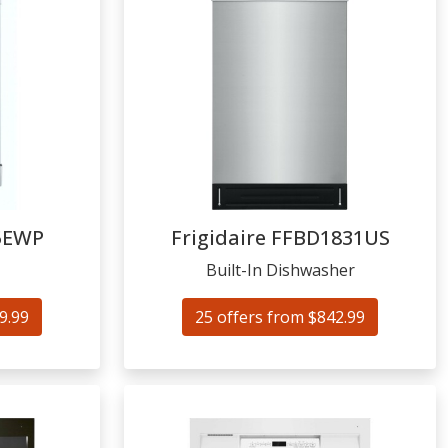
5EWP
Frigidaire
FFBD1831US
Built-In Dishwasher
9.99
25 offers from $842.99