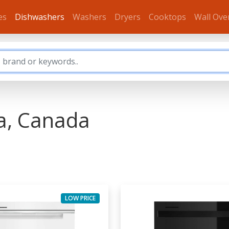
es
Dishwashers
Washers
Dryers
Cooktops
Wall Ove
a, Canada
LOW PRICE