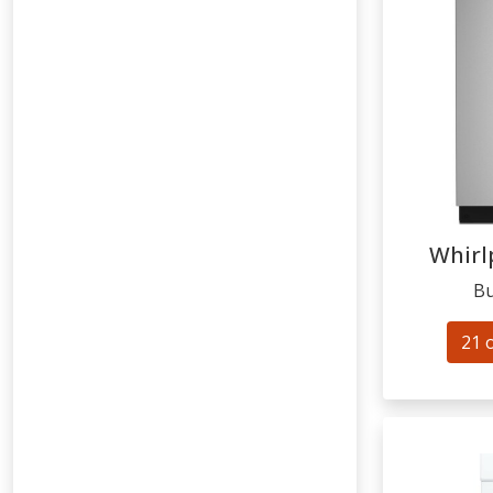
Whirl
Bu
21 