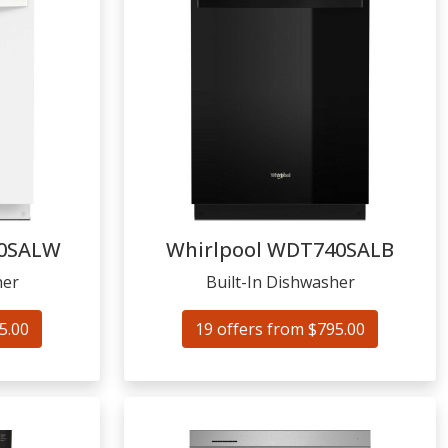
0SALW
Whirlpool
WDT740SALB
her
Built-In Dishwasher
5.00
19 offers from $795.00