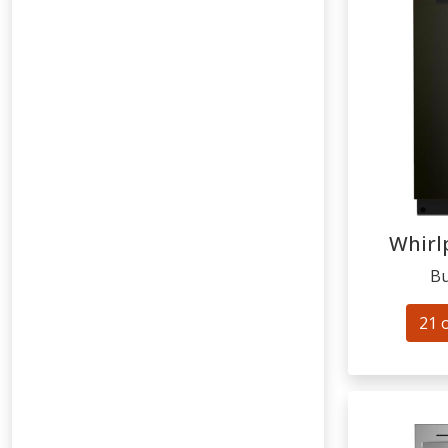
Whirl
Bu
21 