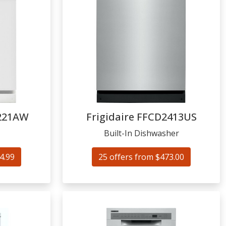
221AW
Frigidaire
FFCD2413US
Built-In Dishwasher
4.99
25 offers from $473.00