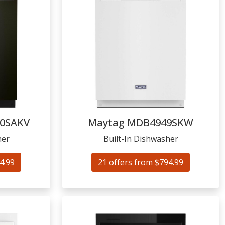
0SAKV
Maytag
MDB4949SKW
her
Built-In Dishwasher
4.99
21 offers from $794.99