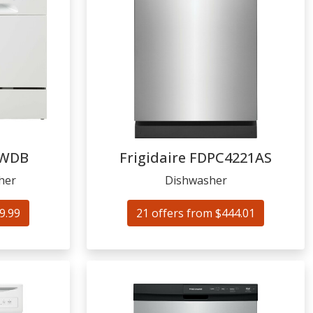
WDB
Frigidaire
FDPC4221AS
her
Dishwasher
9.99
21 offers from $444.01