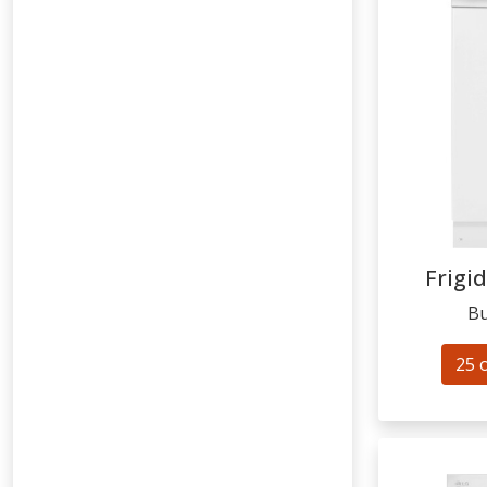
Frigid
Bu
25 