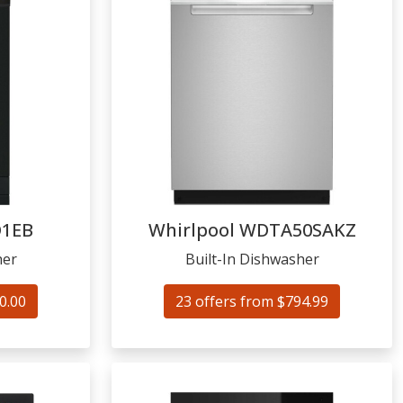
1EB
Whirlpool
WDTA50SAKZ
her
Built-In Dishwasher
0.00
23 offers from $794.99