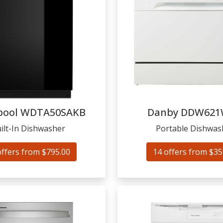
pool
WDTA50SAKB
Danby
DDW621
ilt-In Dishwasher
Portable Dishwas
offers from $795.00
14 offers from $35