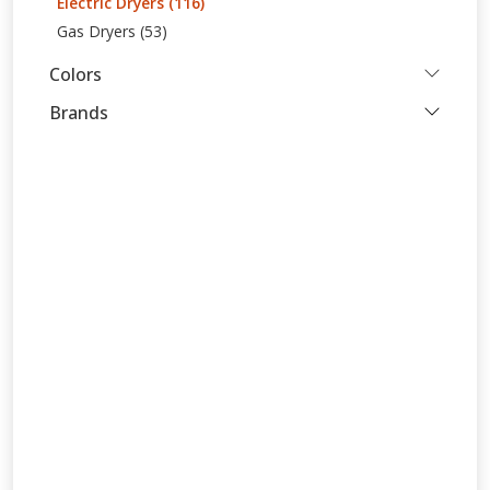
Electric Dryers (116)
Gas Dryers (53)
Colors
Brands