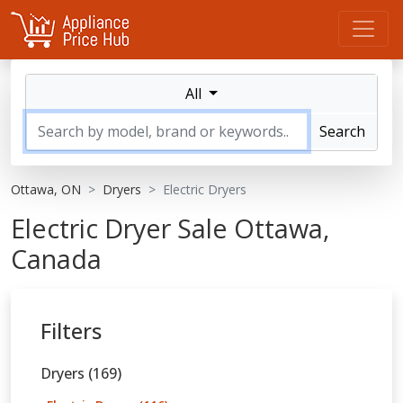
All
Search
Ottawa, ON
Dryers
Electric Dryers
Electric Dryer Sale Ottawa,
Canada
Filters
Dryers (169)