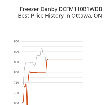
Freezer Danby DCFM110B1WDB
Best Price History in Ottawa, ON
950
900
850
800
750
700
650