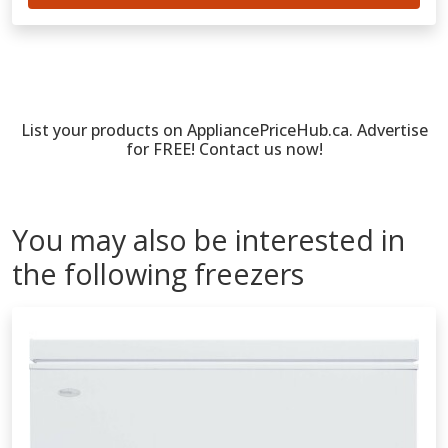
List your products on AppliancePriceHub.ca. Advertise
for FREE! Contact us now!
You may also be interested in
the following freezers