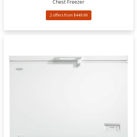
Chest Freezer
2 offers from $449.99