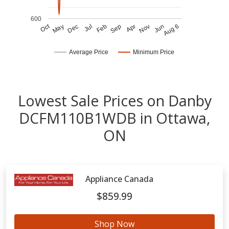
600
Oct
Jun
Nov
Apr
Sep
Feb
Jul
Dec
May
Aug 6
Average Price
Minimum Price
Lowest Sale Prices on Danby
DCFM110B1WDB in Ottawa,
ON
Appliance Canada
$859.99
Shop Now