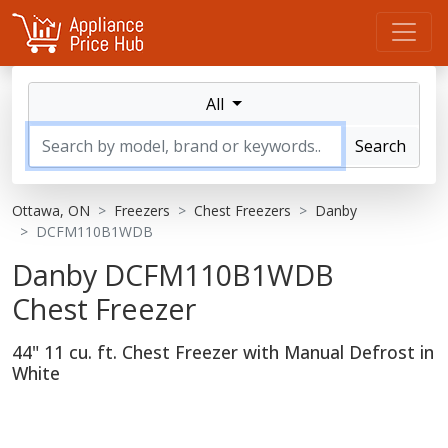
All
Search
Ottawa, ON
Freezers
Chest Freezers
Danby
DCFM110B1WDB
Danby DCFM110B1WDB
Chest Freezer
44" 11 cu. ft. Chest Freezer with Manual Defrost in
White