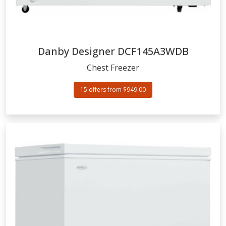
Danby Designer
DCF145A3WDB
Chest Freezer
15 offers from $949.00