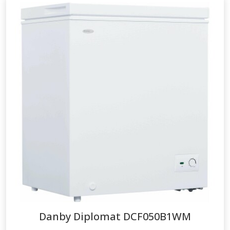
Danby Diplomat
DCF050B1WM