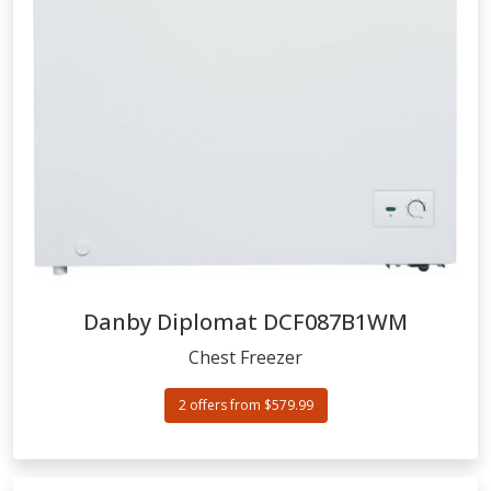
Danby Diplomat
DCF087B1WM
Chest Freezer
2 offers from $579.99