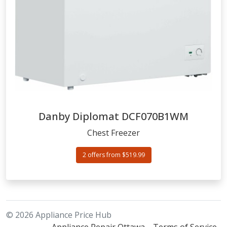
Danby Diplomat
DCF070B1WM
Chest Freezer
2 offers from $519.99
© 2026 Appliance Price Hub
Appliance Repair Ottawa
Terms of Service