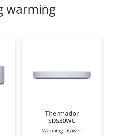
ng warming
Thermador
SDS30WC
Warming Drawer