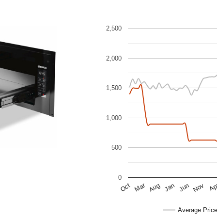
2,500
2,000
1,500
1,000
500
0
Mar
Ap
Oct
Nov
Aug
Jun
Jan
Average Pric