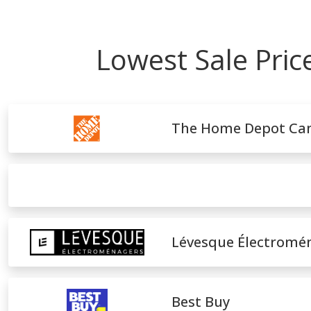
Lowest Sale Pri
The Home Depot Ca
Lévesque Électromé
Best Buy