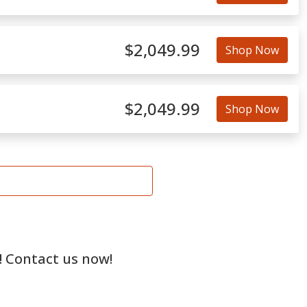
$2,049.99
Shop Now
$2,049.99
Shop Now
! Contact us now!