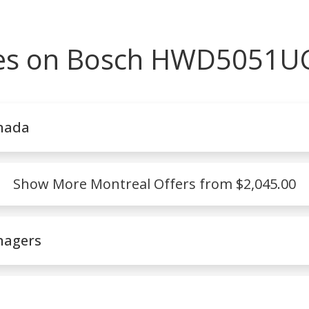
ces on Bosch HWD5051UC
nada
Show More Montreal Offers from $2,045.00
nagers