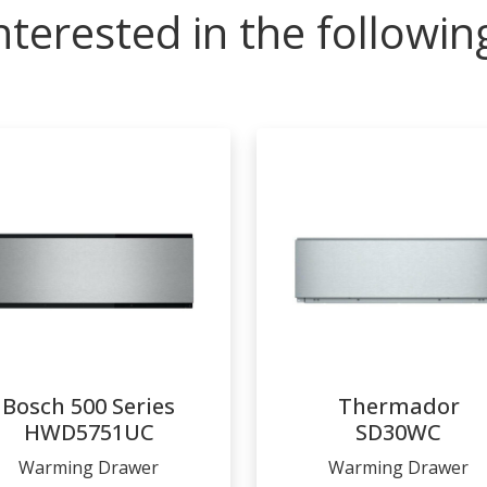
nterested in the followi
Bosch 500 Series
Thermador
HWD5751UC
SD30WC
Warming Drawer
Warming Drawer