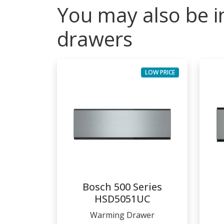
You may also be i
drawers
LOW PRICE
Bosch 500 Series
HSD5051UC
Warming Drawer