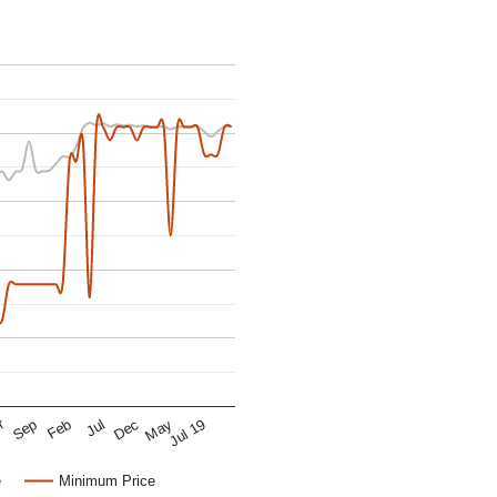
r
Dec
Sep
Jul 19
Jul
May
Feb
e
Minimum Price