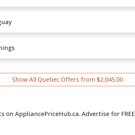
guay
hings
Show All Quebec Offers from $2,045.00
ts on AppliancePriceHub.ca. Advertise for FREE