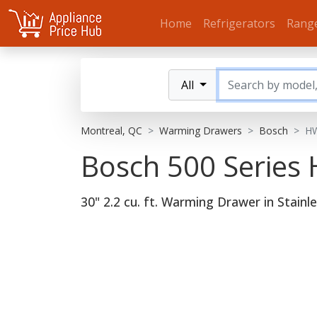
Home
Refrigerators
Rang
All
Montreal, QC
Warming Drawers
Bosch
H
Bosch 500 Serie
30" 2.2 cu. ft. Warming Drawer in Stainle