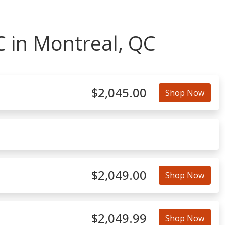
 in Montreal, QC
$2,045.00
Shop Now
$2,049.00
Shop Now
$2,049.99
Shop Now