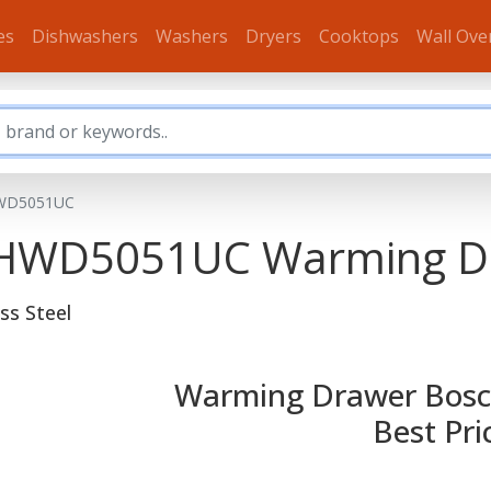
es
Dishwashers
Washers
Dryers
Cooktops
Wall Ove
WD5051UC
s HWD5051UC
Warming D
ss Steel
Warming Drawer Bosc
Best Pri