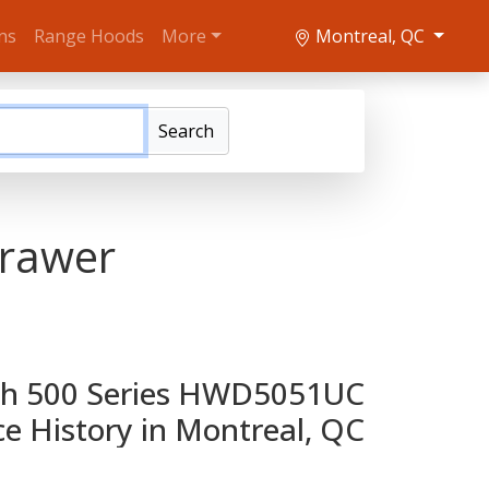
ns
Range Hoods
More
Montreal, QC
Search
rawer
h 500 Series HWD5051UC
ce History in Montreal, QC