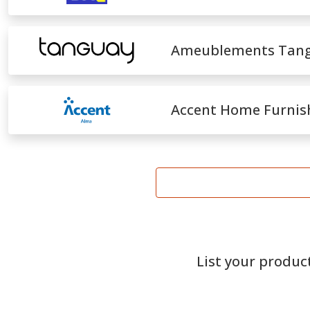
Ameublements Tan
Accent Home Furnis
List your produc