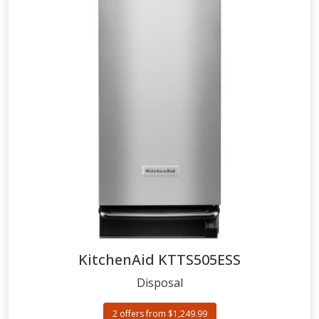
KitchenAid
KTTS505ESS
Disposal
2 offers from $1,249.99