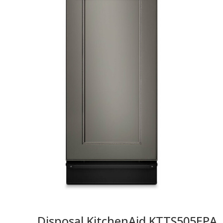
Disposal KitchenAid KTTS505EPA