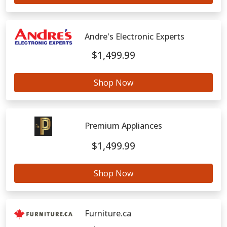
Andre's Electronic Experts
$1,499.99
Shop Now
Premium Appliances
$1,499.99
Shop Now
Furniture.ca