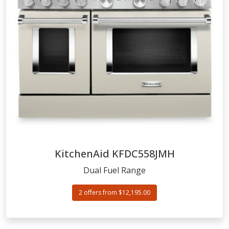
KitchenAid
KFDC558JMH
Dual Fuel Range
2 offers from $12,195.00