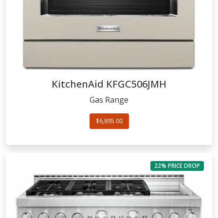
KitchenAid
KFGC506JMH
Gas Range
$6,895.00
22% PRICE DROP