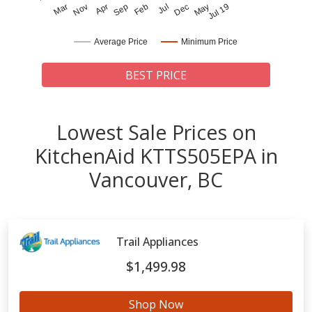
Mar
Nov
Apr
Sep
Feb
Jul
Dec
May
Jul 19
Average Price
Minimum Price
BEST PRICE
Lowest Sale Prices on
KitchenAid KTTS505EPA in
Vancouver, BC
Trail Appliances
$1,499.98
Shop Now