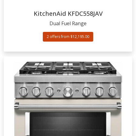
KitchenAid
KFDC558JAV
Dual Fuel Range
2 offers from $12,195.00