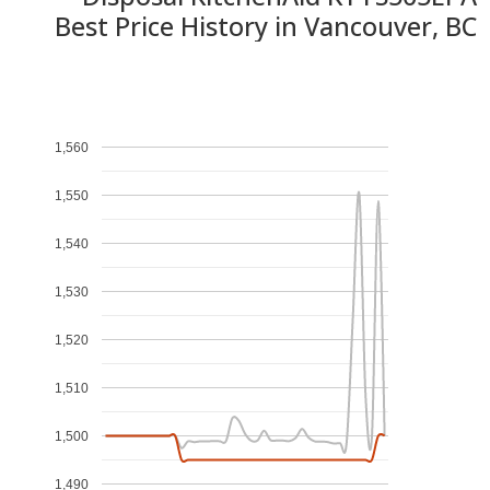
Best Price History in Vancouver, BC
1,560
1,550
1,540
1,530
1,520
1,510
1,500
1,490