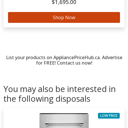
$1,695.00
Shop Now
List your products on AppliancePriceHub.ca. Advertise
for FREE! Contact us now!
You may also be interested in
the following disposals
LOW PRICE