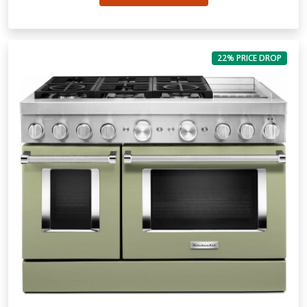
22% PRICE DROP