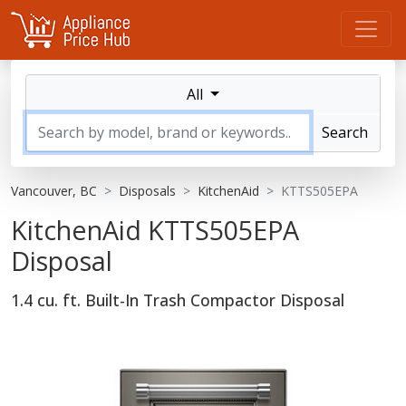
All
Search
Vancouver, BC
Disposals
KitchenAid
KTTS505EPA
KitchenAid KTTS505EPA
Disposal
1.4 cu. ft. Built-In Trash Compactor Disposal