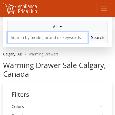
All
Search
Calgary, AB
Warming Drawers
Warming Drawer Sale Calgary,
Canada
Filters
Colors